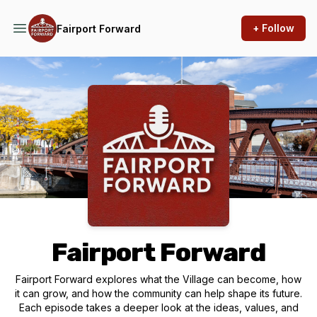
+ Follow
Fairport Forward
Podcast Background Image
Fairport Forward
Fairport Forward explores what the Village can become, how
it can grow, and how the community can help shape its future.
Each episode takes a deeper look at the ideas, values, and