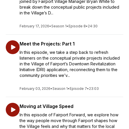
joined by Fairport Village Manager Bryan White to
break down the conceptual public projects included
in the Village’s D...
February 17, 2026
•
Season 1
•
Episode 8
•
24:30
Meet the Projects: Part 1
In this episode, we take a step back to refresh
listeners on the conceptual private projects included
in the Village of Fairport’s Downtown Revitalization
Initiative (DRI) application, reconnecting them to the
community priorities we’v...
February 03, 2026
•
Season 1
•
Episode 7
•
23:03
Moving at Village Speed
In this episode of Fairport Forward, we explore how
the way people move through Fairport shapes how
the Village feels and why that matters for the local