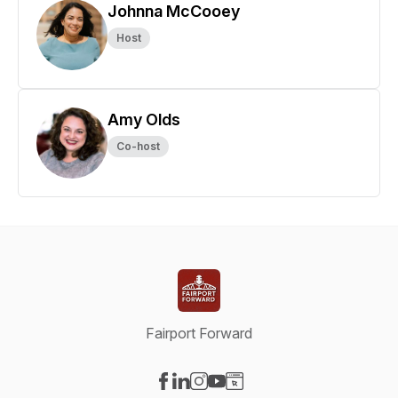
Johnna McCooey
Host
Amy Olds
Co-host
Fairport Forward