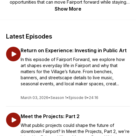
opportunities that can move Fairport forward while staying
true to the spirit that defines it.
Show More
Latest Episodes
Return on Experience: Investing in Public Art
In this episode of Fairport Forward, we explore how
art shapes everyday life in Fairport and why that
matters for the Village’s future. From benches,
banners, and streetscape details to live music,
seasonal events, and local maker spaces, creat...
March 03, 2026
•
Season 1
•
Episode 9
•
24:16
Meet the Projects: Part 2
What public projects could shape the future of
downtown Fairport? In Meet the Projects, Part 2, we’re