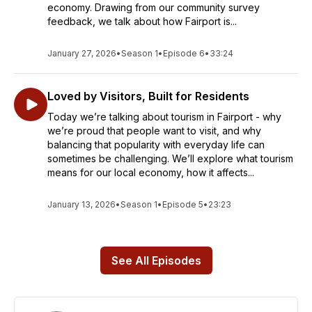
economy. Drawing from our community survey
feedback, we talk about how Fairport is...
January 27, 2026
•
Season 1
•
Episode 6
•
33:24
Loved by Visitors, Built for Residents
Today we’re talking about tourism in Fairport - why
we’re proud that people want to visit, and why
balancing that popularity with everyday life can
sometimes be challenging. We’ll explore what tourism
means for our local economy, how it affects...
January 13, 2026
•
Season 1
•
Episode 5
•
23:23
See All Episodes