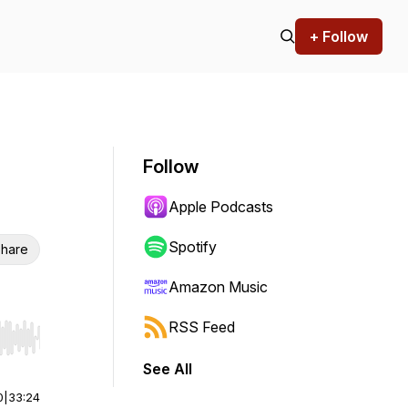
+ Follow
Follow
Apple Podcasts
Spotify
hare
Amazon Music
RSS Feed
r end. Hold shift to jump forward or backward.
See All
0
|
33:24