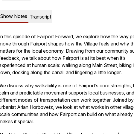
Show Notes
Transcript
In this episode of
Fairport Forward
, we explore how the way p
move through Fairport shapes how the Village feels and why t
matters for the local economy. Drawing from our community s
feedback, we talk about how Fairport is at its best when it’s
experienced at human scale: walking along Main Street, biking 
town, docking along the canal, and lingering a little longer.
We discuss why walkability is one of Fairport’s core strengths
calm and predictable movement supports local businesses, an
different modes of transportation can work together. Joined by
urbanist Arian Horbovetz, we look at what works in other villag
scale communities and how Fairport can build on what already
makes it special.