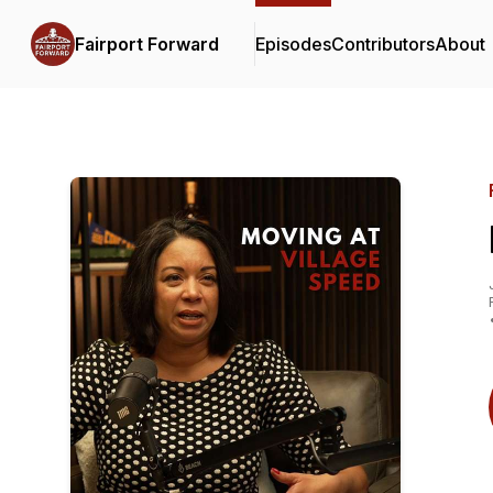
Fairport Forward
Episodes
Contributors
About