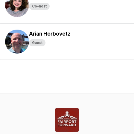
Co-host
Arian Horbovetz
Guest