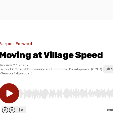
Fairport Forward
Moving at Village Speed
January 27, 2026
•
S
Fairport Office of Community and Economic Development (OCED)
•
Season 1
•
Episode 6
Use Left/Right to seek, Home/End to jump to start o
0:0