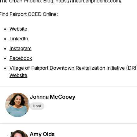
The Urban Phoenix Blog:
https://theurbanphoenix.com/
Find Fairport OCED Online:
Website
LinkedIn
Instagram
Facebook
Village of Fairport Downtown Revitalization Initiative (DRI
Website
Johnna McCooey
Host
Amy Olds