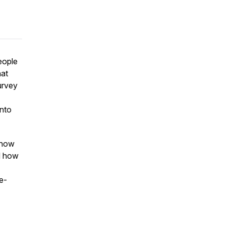
eople
hat
urvey
into
, how
d how
e-