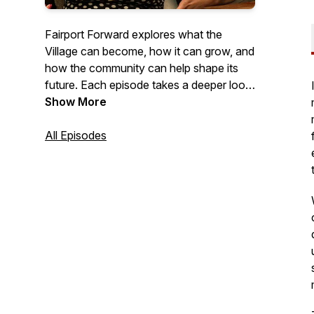
Fairport Forward explores what the
Village can become, how it can grow, and
how the community can help shape its
future. Each episode takes a deeper look
at the ideas, values, and opportunities
Show More
that can move Fairport forward while
staying true to the spirit that defines it.
All Episodes