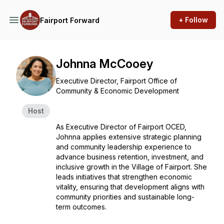
+ Follow
Fairport Forward
Johnna McCooey
Executive Director, Fairport Office of
Community & Economic Development
Host
As Executive Director of Fairport OCED,
Johnna applies extensive strategic planning
and community leadership experience to
advance business retention, investment, and
inclusive growth in the Village of Fairport. She
leads initiatives that strengthen economic
vitality, ensuring that development aligns with
community priorities and sustainable long-
term outcomes.