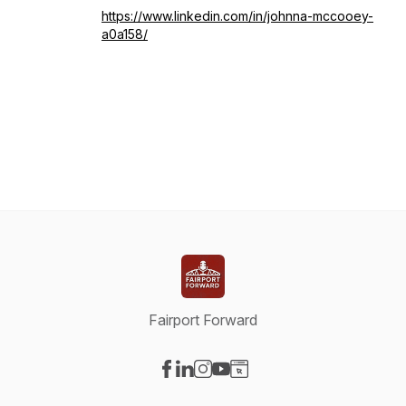
https://www.linkedin.com/in/johnna-mccooey-
a0a158/
Fairport Forward
Visit our Facebook page
Visit our LinkedIn page
Visit our Instagram page
Visit our YouTube page
Visit our Website page