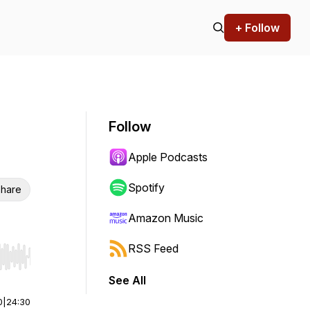
+ Follow
Follow
Apple Podcasts
Spotify
hare
Amazon Music
RSS Feed
r end. Hold shift to jump forward or backward.
See All
0
|
24:30