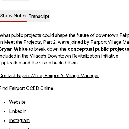
Show Notes
Transcript
What public projects could shape the future of downtown Fair
In
Meet the Projects, Part 2
, we’re joined by Fairport Village M
Bryan White
to break down the
conceptual public project
included in the Village’s Downtown Revitalization Initiative
application and the vision behind them.
Contact Bryan White, Fairport's Village Manager
Find Fairport OCED Online:
Website
LinkedIn
Instagram