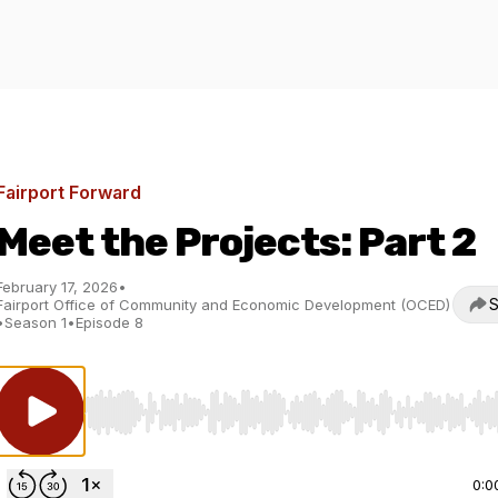
Fairport Forward
Meet the Projects: Part 2
February 17, 2026
•
S
Fairport Office of Community and Economic Development (OCED)
•
Season 1
•
Episode 8
Use Left/Right to seek, Home/End to jump to start o
0:0