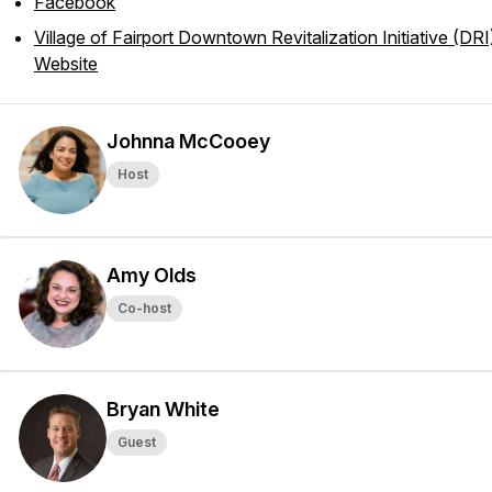
Facebook
Village of Fairport Downtown Revitalization Initiative (DRI
Website
Johnna McCooey
Host
Amy Olds
Co-host
Bryan White
Guest