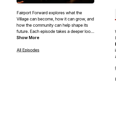
Fairport Forward explores what the
Village can become, how it can grow, and
how the community can help shape its
future. Each episode takes a deeper look
at the ideas, values, and opportunities
Show More
that can move Fairport forward while
staying true to the spirit that defines it.
All Episodes