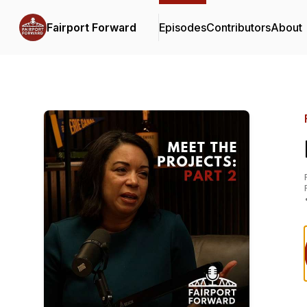
Fairport Forward
Episodes
Contributors
About